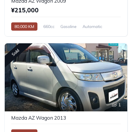
Mazda AZ Wagon 2009
¥215,000
80,000 KM
660cc
Gasoline
Automatic
Sold
1
Mazda AZ Wagon 2013