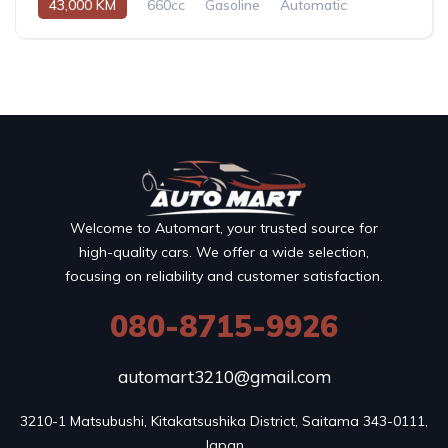
43,000 KM
660cc
Gasoline
Automatic
Welcome to Automart, your trusted source for
high-quality cars. We offer a wide selection,
focusing on reliability and customer satisfaction.
080-8715-9926
automart3210@gmail.com
3210-1 Matsubushi, Kitakatsushika District, Saitama 343-0111, 
Japan