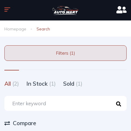
Homepage
Search
Filters (1)
All
(2)
In Stock
(1)
Sold
(1)
Compare