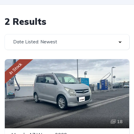
2 Results
Date Listed: Newest
In Stock
18