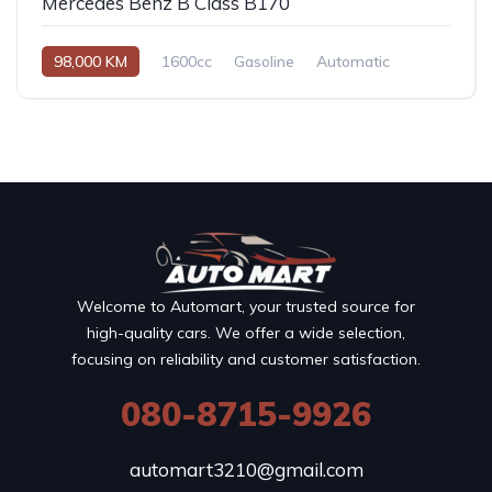
Mercedes Benz B Class B170
98,000 KM
1600cc
Gasoline
Automatic
Welcome to Automart, your trusted source for
high-quality cars. We offer a wide selection,
focusing on reliability and customer satisfaction.
080-8715-9926
automart3210@gmail.com