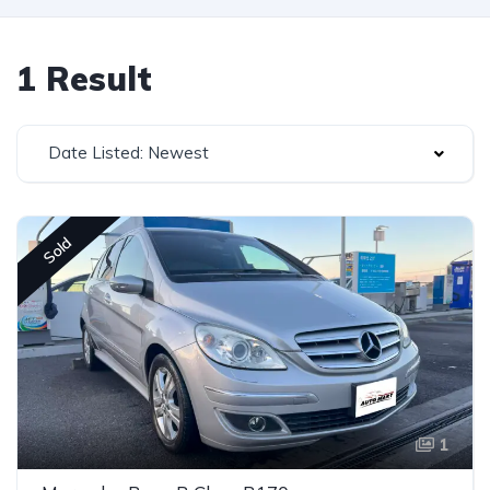
1 Result
Date Listed: Newest
Sold
1