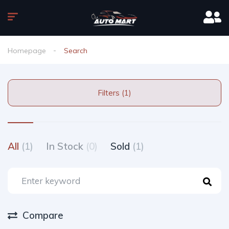
Homepage
Search
Filters (1)
All
(1)
In Stock
(0)
Sold
(1)
Compare