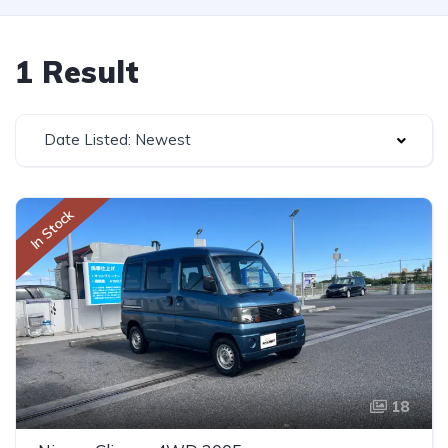
1 Result
Date Listed: Newest
In Stock
18