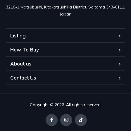
3210-1 Matsubushi, Kitakatsushika District, Saitama 343-0111, 
Japan
Listing
How To Buy
About us
Contact Us
Copyright © 2026. All rights reserved.