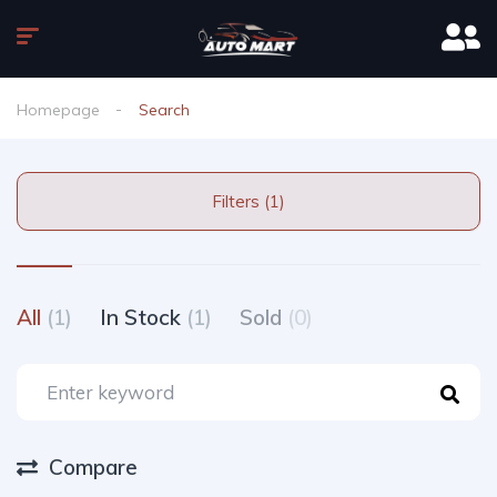
Homepage
Search
Filters (1)
All
(1)
In Stock
(1)
Sold
(0)
Compare