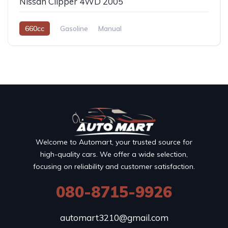
Nissan Clipper 4WD 2005
660cc
Gasoline
Manual
Welcome to Automart, your trusted source for
high-quality cars. We offer a wide selection,
focusing on reliability and customer satisfaction.
080-8715-9926
automart3210@gmail.com