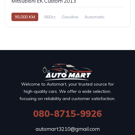
Mitsubishi EK Custom 2013
95,000 KM
660cc
Gasoline
Automatic
Welcome to Automart, your trusted source for
high-quality cars. We offer a wide selection,
focusing on reliability and customer satisfaction.
080-8715-9926
automart3210@gmail.com