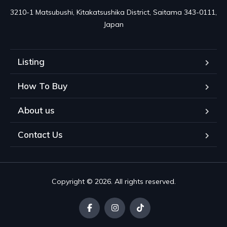
3210-1 Matsubushi, Kitakatsushika District, Saitama 343-0111, 
Japan
Listing
How To Buy
About us
Contact Us
Copyright © 2026. All rights reserved.