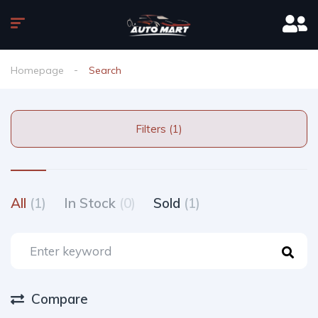
Homepage
Search
Filters (1)
All
(1)
In Stock
(0)
Sold
(1)
Compare