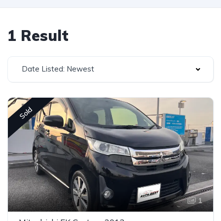
1 Result
Date Listed: Newest
Sold
1