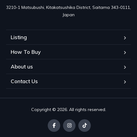
3210-1 Matsubushi, Kitakatsushika District, Saitama 343-0111, 
Japan
Listing
How To Buy
About us
Contact Us
Copyright © 2026. All rights reserved.