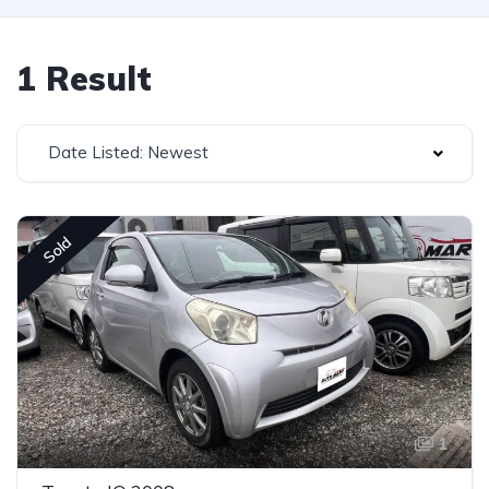
1 Result
Date Listed: Newest
Sold
1