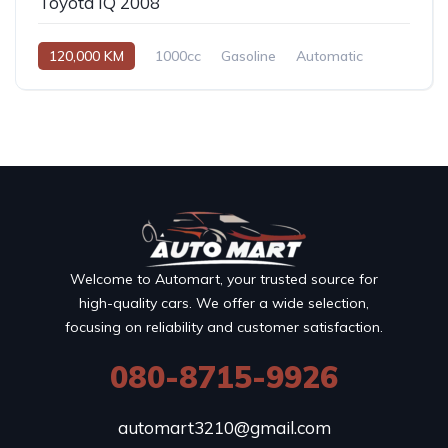
Toyota IQ 2008
120,000 KM
1000cc
Gasoline
Automatic
Welcome to Automart, your trusted source for
high-quality cars. We offer a wide selection,
focusing on reliability and customer satisfaction.
080-8715-9926
automart3210@gmail.com