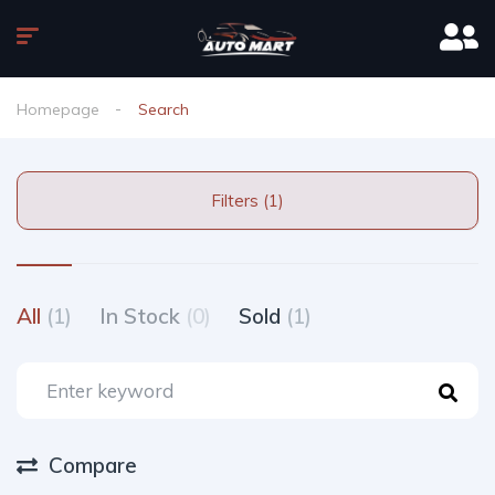
Homepage
Search
Filters (1)
All
(1)
In Stock
(0)
Sold
(1)
Compare