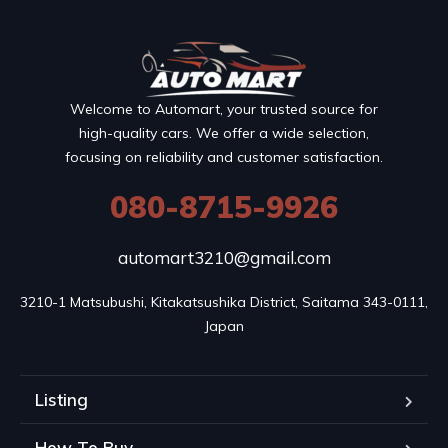
Welcome to Automart, your trusted source for
high-quality cars. We offer a wide selection,
focusing on reliability and customer satisfaction.
080-8715-9926
automart3210@gmail.com
3210-1 Matsubushi, Kitakatsushika District, Saitama 343-0111, 
Japan
Listing
How To Buy