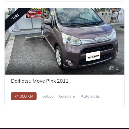
Sold
1
Daihatsu Move Pink 2011
74,000 KM
660cc
Gasoline
Automatic