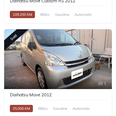
Daihatsu Move Custom RS 2012
109,200 KM
660cc
Gasoline
Automatic
Sold
1
Daihatsu Move 2012
35,000 KM
660cc
Gasoline
Automatic