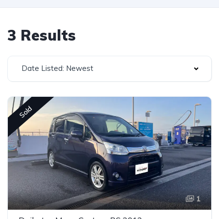
3 Results
Date Listed: Newest
Sold
1