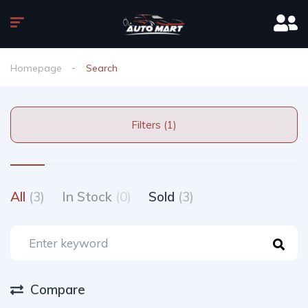
Homepage
Search
Filters (1)
All
(3)
In Stock
(0)
Sold
(3)
Compare