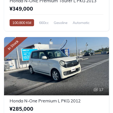
Honda N-ONE Premium Tourer L PKG 2013
¥349,000
100,800 KM
660cc
Gasoline
Automatic
In Stock
17
Honda N-One Premium L PKG 2012
¥285,000