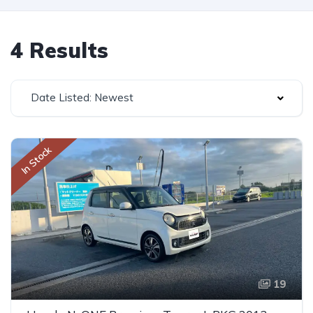
4 Results
Date Listed: Newest
In Stock
19