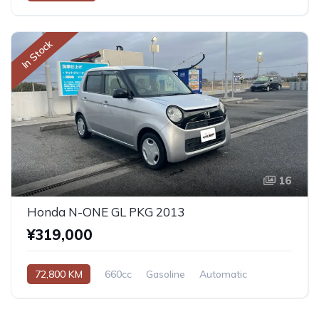
In Stock
16
Honda N-ONE GL PKG 2013
¥319,000
72,800 KM
660cc
Gasoline
Automatic