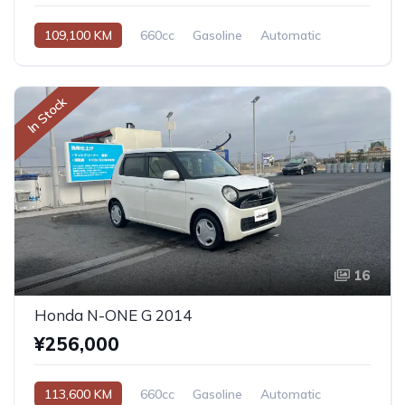
109,100 KM
660cc
Gasoline
Automatic
In Stock
16
Honda N-ONE G 2014
¥256,000
113,600 KM
660cc
Gasoline
Automatic