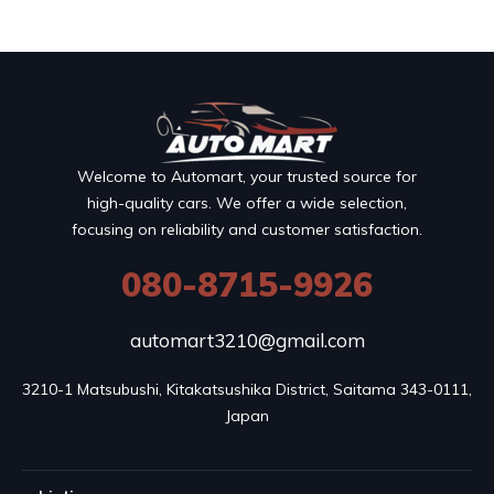
Welcome to Automart, your trusted source for
high-quality cars. We offer a wide selection,
focusing on reliability and customer satisfaction.
080-8715-9926
automart3210@gmail.com
3210-1 Matsubushi, Kitakatsushika District, Saitama 343-0111, 
Japan