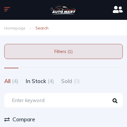
Homepage
Search
Filters (1)
All
(4)
In Stock
(4)
Sold
(0)
Compare