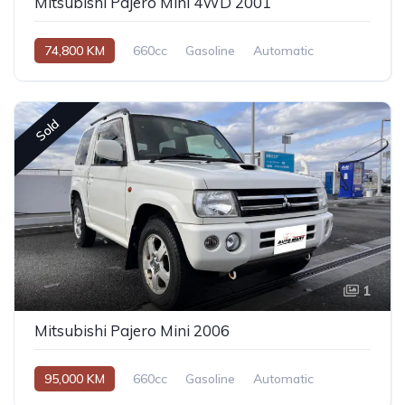
Mitsubishi Pajero Mini 4WD 2001
74,800 KM
660cc
Gasoline
Automatic
Sold
1
Mitsubishi Pajero Mini 2006
95,000 KM
660cc
Gasoline
Automatic