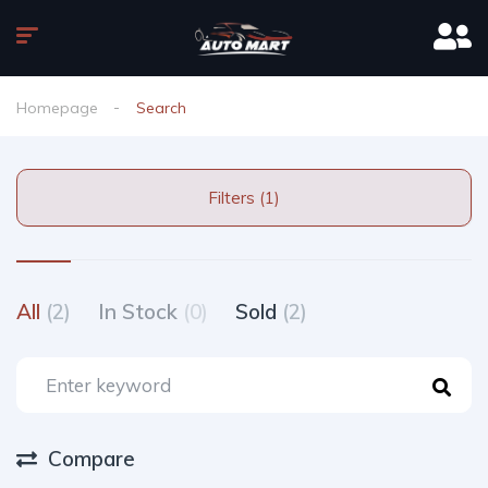
Homepage
Search
Filters (1)
All
(2)
In Stock
(0)
Sold
(2)
Compare