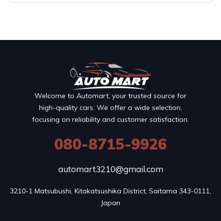
Welcome to Automart, your trusted source for
high-quality cars. We offer a wide selection,
focusing on reliability and customer satisfaction.
080-8715-9926
automart3210@gmail.com
3210-1 Matsubushi, Kitakatsushika District, Saitama 343-0111, 
Japan