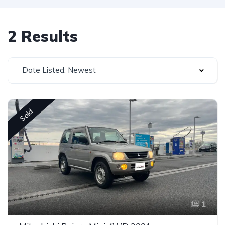
2 Results
Date Listed: Newest
Sold
1