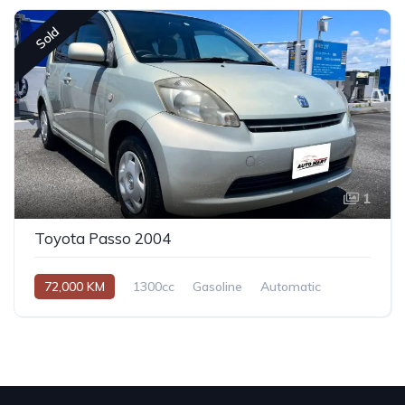
Sold
1
Toyota Passo 2004
72,000 KM
1300cc
Gasoline
Automatic