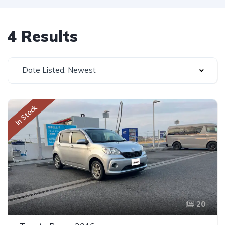
4 Results
Date Listed: Newest
In Stock
20