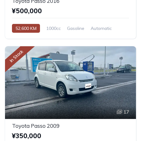
Toyota Passo 2016
¥500,000
52,600 KM
1000cc
Gasoline
Automatic
In Stock
17
Toyota Passo 2009
¥350,000