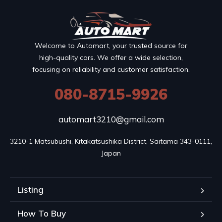
Welcome to Automart, your trusted source for
high-quality cars. We offer a wide selection,
focusing on reliability and customer satisfaction.
080-8715-9926
automart3210@gmail.com
3210-1 Matsubushi, Kitakatsushika District, Saitama 343-0111, 
Japan
Listing
How To Buy