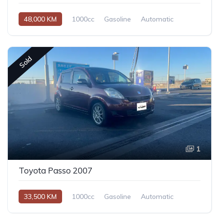
48,000 KM
1000cc
Gasoline
Automatic
Sold
1
Toyota Passo 2007
33,500 KM
1000cc
Gasoline
Automatic