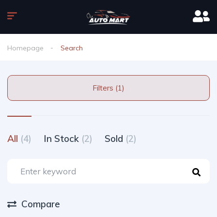
Homepage
Search
Filters (1)
All
(4)
In Stock
(2)
Sold
(2)
Compare