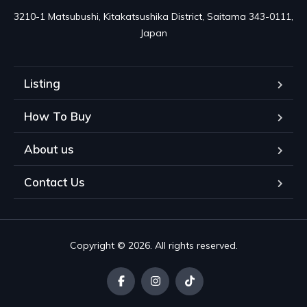
3210-1 Matsubushi, Kitakatsushika District, Saitama 343-0111, 
Japan
Listing
How To Buy
About us
Contact Us
Copyright © 2026. All rights reserved.