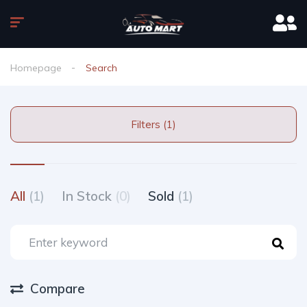
Homepage
Search
Filters (1)
All
(1)
In Stock
(0)
Sold
(1)
Compare