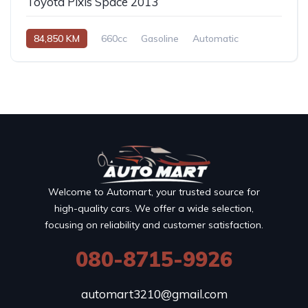
Toyota Pixis Space 2013
84,850 KM
660cc
Gasoline
Automatic
Welcome to Automart, your trusted source for
high-quality cars. We offer a wide selection,
focusing on reliability and customer satisfaction.
080-8715-9926
automart3210@gmail.com