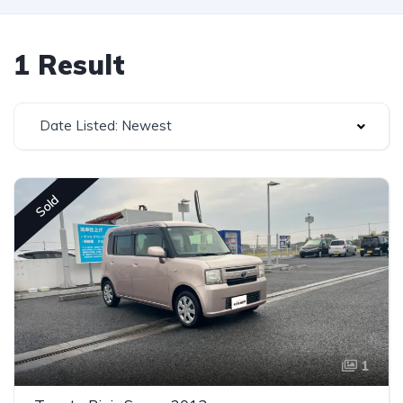
1 Result
Date Listed: Newest
Sold
1