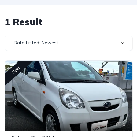
1 Result
Date Listed: Newest
Sold
1