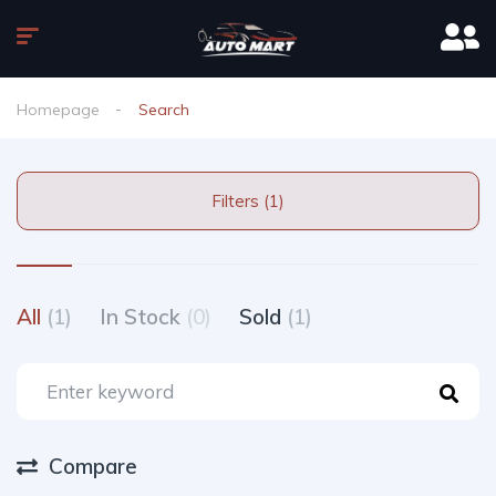
Homepage
Search
Filters (1)
All
(1)
In Stock
(0)
Sold
(1)
Compare