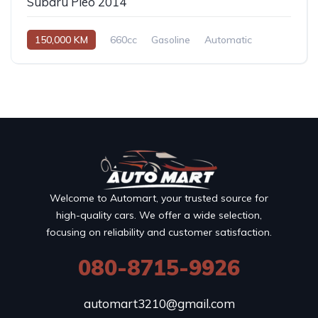
Subaru Pleo 2014
150,000 KM
660cc
Gasoline
Automatic
Welcome to Automart, your trusted source for
high-quality cars. We offer a wide selection,
focusing on reliability and customer satisfaction.
080-8715-9926
automart3210@gmail.com