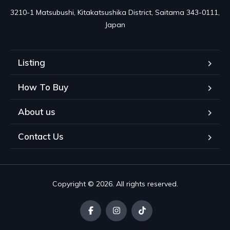
3210-1 Matsubushi, Kitakatsushika District, Saitama 343-0111, 
Japan
Listing
How To Buy
About us
Contact Us
Copyright © 2026. All rights reserved.