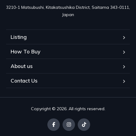
3210-1 Matsubushi, Kitakatsushika District, Saitama 343-0111, 
Japan
Listing
How To Buy
About us
Contact Us
Copyright © 2026. All rights reserved.