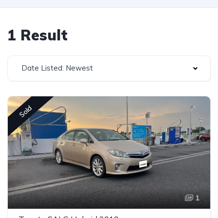
1 Result
Date Listed: Newest
Sold
1