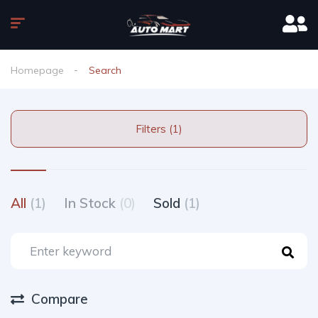
Homepage
Search
Filters (1)
All
(1)
In Stock
(0)
Sold
(1)
Compare