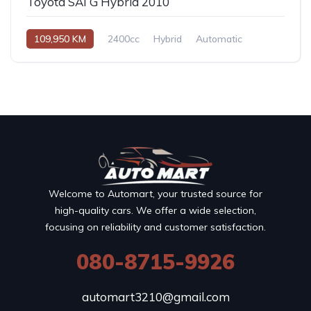
Toyota SAI G Hybrid 2010
109,950 KM
2400cc
Hybrid
Automatic
Welcome to Automart, your trusted source for
high-quality cars. We offer a wide selection,
focusing on reliability and customer satisfaction.
080-8715-9926
automart3210@gmail.com