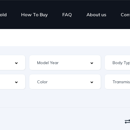
old
How To Buy
FAQ
About us
Con