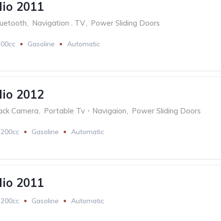
lio 2011
luetooth
,
Navigation . TV
,
Power Sliding Doors
200cc
Gasoline
Automatic
lio 2012
ack Camera
,
Portable Tv・Navigaion
,
Power Sliding Doors
1200cc
Gasoline
Automatic
lio 2011
1200cc
Gasoline
Automatic