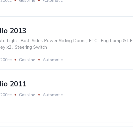
1200cc
Gasoline
Automatic
lio 2013
to Light
,
Both Sides Power Sliding Doors
,
ETC
,
Fog Lamp & L
ey x2
,
Steering Switch
1200cc
Gasoline
Automatic
lio 2011
1200cc
Gasoline
Automatic