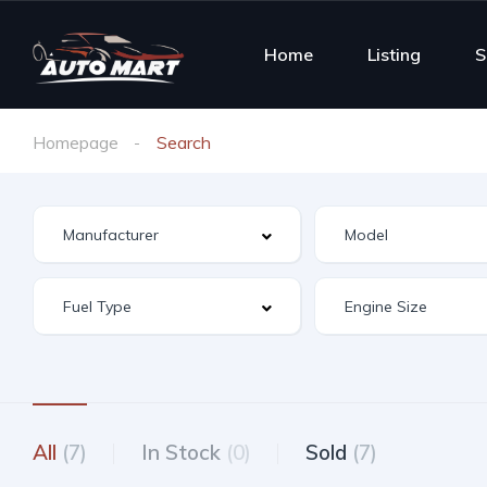
Home
Listing
S
Homepage
Search
All
(7)
In Stock
(0)
Sold
(7)