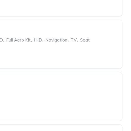
ED
,
Full Aero Kit
,
HID
,
Navigation . TV
,
Seat