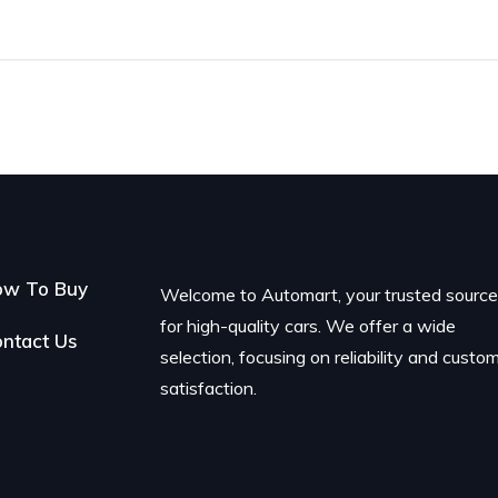
ow To Buy
Welcome to Automart, your trusted sourc
for high-quality cars. We offer a wide
ntact Us
selection, focusing on reliability and custo
satisfaction.