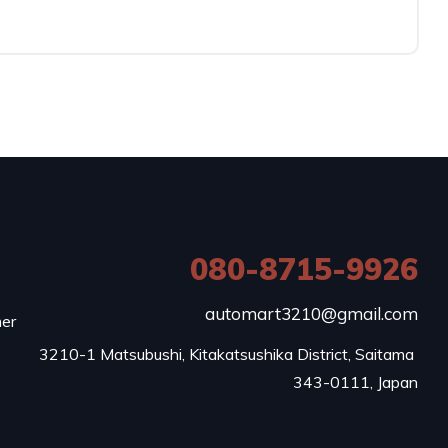
080-8715-9926
e
automart3210@gmail.com
mer
3210-1 Matsubushi, Kitakatsushika District, Saitama 
343-0111, Japan