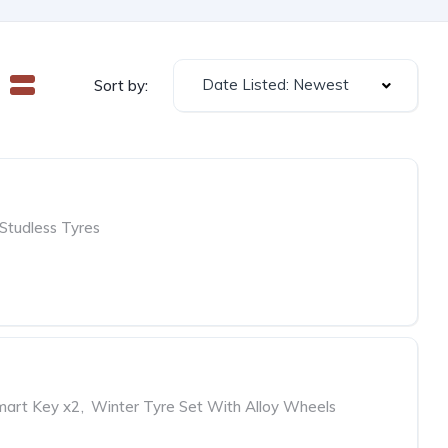
Date Listed: Newest
Sort by:
Studless Tyres
mart Key x2
,
Winter Tyre Set With Alloy Wheels