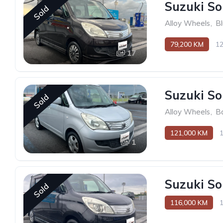
Suzuki So
Sold
Alloy Wheels
,
B
79,200 KM
1
17
Suzuki So
Sold
Alloy Wheels
,
B
121,000 KM
1
Suzuki So
Sold
116,000 KM