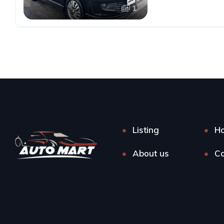
1
Listing
H
About us
Co