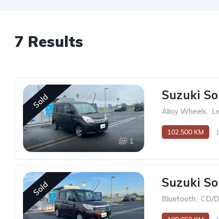
7 Results
Suzuki So
Sold
Alloy Wheels
,
Le
102,500 KM
1
Suzuki So
Sold
Bluetooth
,
CD/