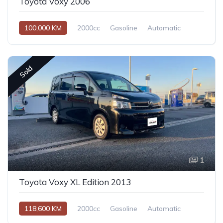
Toyota Voxy 2006
100,000 KM
2000cc
Gasoline
Automatic
Sold
1
Toyota Voxy XL Edition 2013
118,600 KM
2000cc
Gasoline
Automatic