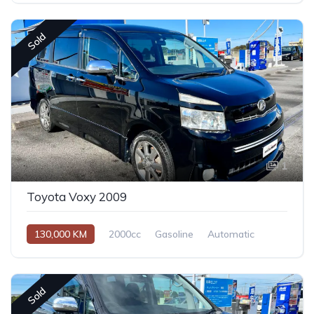
Sold
1
Toyota Voxy 2009
130,000 KM
2000cc
Gasoline
Automatic
Sold