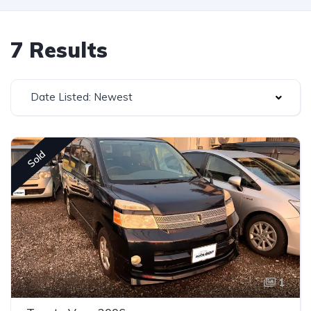
7 Results
Date Listed: Newest
Sold
1