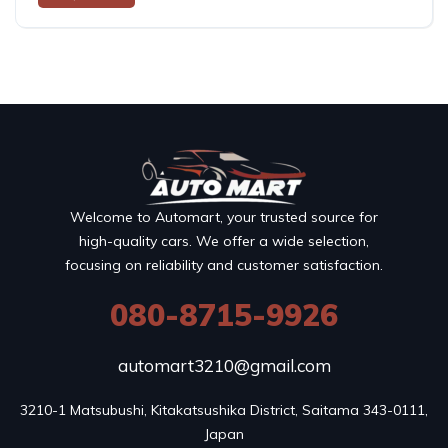
Welcome to Automart, your trusted source for
high-quality cars. We offer a wide selection,
focusing on reliability and customer satisfaction.
080-8715-9926
automart3210@gmail.com
3210-1 Matsubushi, Kitakatsushika District, Saitama 343-0111, 
Japan