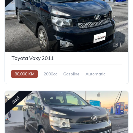
1
Toyota Voxy 2011
80,000 KM
2000cc
Gasoline
Automatic
Sold