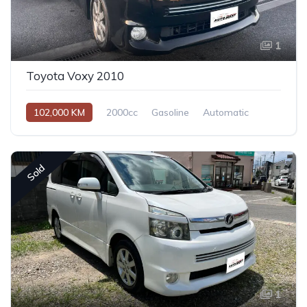
1
Toyota Voxy 2010
102,000 KM
2000cc
Gasoline
Automatic
Sold
1