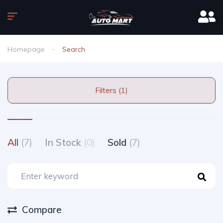
Homepage
Search
Filters (1)
All
(7)
In Stock
(0)
Sold
(7)
Compare