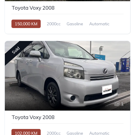
Toyota Voxy 2008
150,000 KM
2000cc
Gasoline
Automatic
Sold
1
Toyota Voxy 2008
102,000 KM
2000cc
Gasoline
Automatic