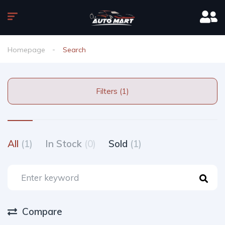
Homepage
Search
Filters (1)
All
(1)
In Stock
(0)
Sold
(1)
Compare