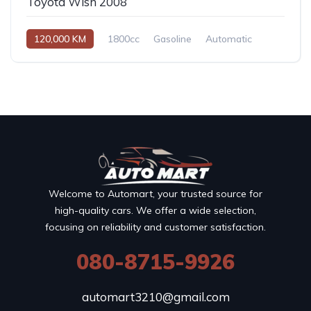
Toyota Wish 2008
120,000 KM
1800cc
Gasoline
Automatic
Welcome to Automart, your trusted source for
high-quality cars. We offer a wide selection,
focusing on reliability and customer satisfaction.
080-8715-9926
automart3210@gmail.com