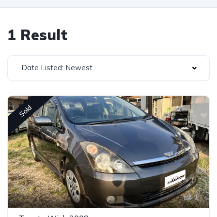
1 Result
Date Listed: Newest
Sold
1