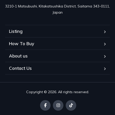
3210-1 Matsubushi, Kitakatsushika District, Saitama 343-0111, 
Japan
Listing
How To Buy
About us
Contact Us
Copyright © 2026. All rights reserved.