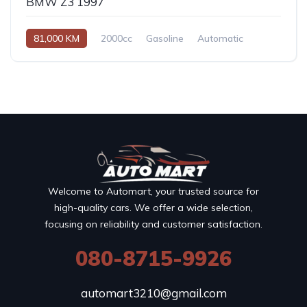
BMW Z3 1997
81,000 KM
2000cc
Gasoline
Automatic
Welcome to Automart, your trusted source for
high-quality cars. We offer a wide selection,
focusing on reliability and customer satisfaction.
080-8715-9926
automart3210@gmail.com