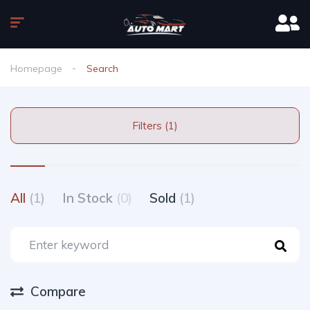
Homepage
Search
Filters (1)
All
(1)
In Stock
(0)
Sold
(1)
Compare