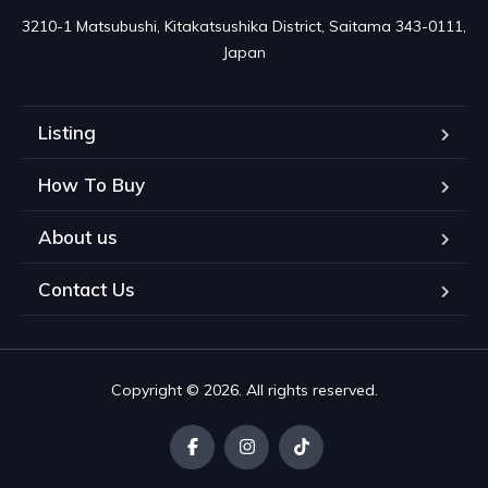
3210-1 Matsubushi, Kitakatsushika District, Saitama 343-0111, 
Japan
Listing
How To Buy
About us
Contact Us
Copyright © 2026. All rights reserved.