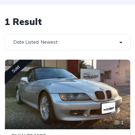
1 Result
Date Listed: Newest
Sold
1