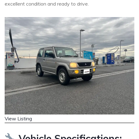
excellent condition and ready to drive.
View Listing
Vehicle Specifications: