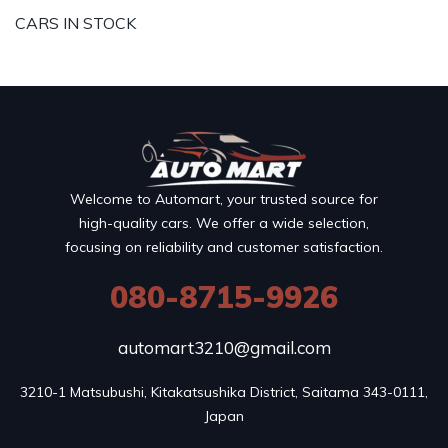
CARS IN STOCK
Welcome to Automart, your trusted source for
high-quality cars. We offer a wide selection,
focusing on reliability and customer satisfaction.
080-8715-9926
automart3210@gmail.com
3210-1 Matsubushi, Kitakatsushika District, Saitama 343-0111, 
Japan