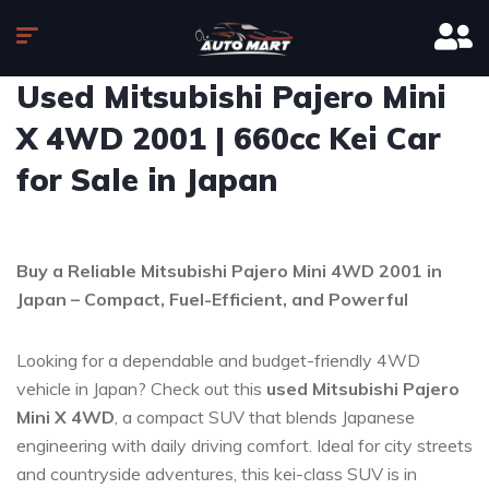
Used Mitsubishi Pajero Mini
X 4WD 2001 | 660cc Kei Car
for Sale in Japan
Buy a Reliable Mitsubishi Pajero Mini 4WD 2001 in
Japan – Compact, Fuel-Efficient, and Powerful
Looking for a dependable and budget-friendly 4WD
vehicle in Japan? Check out this
used Mitsubishi Pajero
Mini X 4WD
, a compact SUV that blends Japanese
engineering with daily driving comfort. Ideal for city streets
and countryside adventures, this kei-class SUV is in