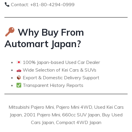
Contact: +81-80-4294-0999
Why Buy From
Automart Japan?
100% Japan-based Used Car Dealer
Wide Selection of Kei Cars & SUVs
Export & Domestic Delivery Support
Transparent History Reports
Mitsubishi Pajero Mini, Pajero Mini 4WD, Used Kei Cars
Japan, 2001 Pajero Mini, 660cc SUV Japan, Buy Used
Cars Japan, Compact 4WD Japan