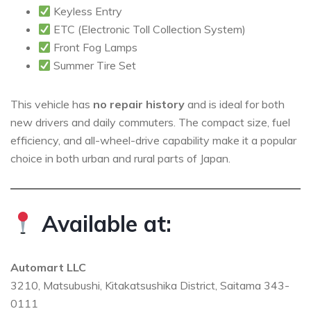
Keyless Entry
ETC (Electronic Toll Collection System)
Front Fog Lamps
Summer Tire Set
This vehicle has
no repair history
and is ideal for both
new drivers and daily commuters. The compact size, fuel
efficiency, and all-wheel-drive capability make it a popular
choice in both urban and rural parts of Japan.
Available at:
Automart LLC
3210, Matsubushi, Kitakatsushika District, Saitama 343-
0111