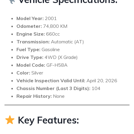
Model Year:
2001
Odometer:
74,800 KM
Engine Size:
660cc
Transmission:
Automatic (AT)
Fuel Type:
Gasoline
Drive Type:
4WD (X Grade)
Model Code:
GF-H58A
Color:
Silver
Vehicle Inspection Valid Until:
April 20, 2026
Chassis Number (Last 3 Digits):
104
Repair History:
None
Key Features: