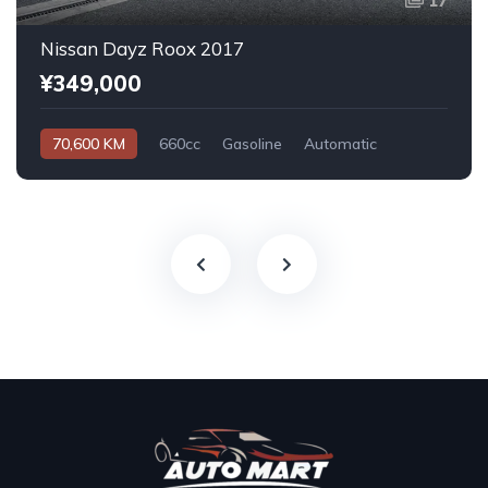
17
Nissan Dayz Roox 2017
¥349,000
70,600 KM
660cc
Gasoline
Automatic