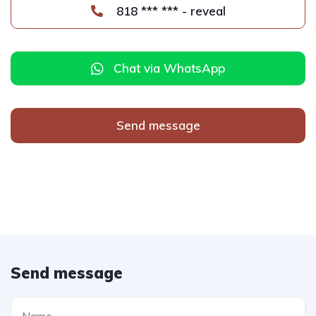
818 *** *** - reveal
Chat via WhatsApp
Send message
Send message