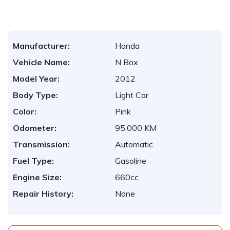
Manufacturer:
Honda
Vehicle Name:
N Box
Model Year:
2012
Body Type:
Light Car
Color:
Pink
Odometer:
95,000 KM
Transmission:
Automatic
Fuel Type:
Gasoline
Engine Size:
660cc
Repair History:
None