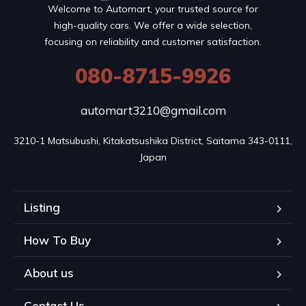
Welcome to Automart, your trusted source for
high-quality cars. We offer a wide selection,
focusing on reliability and customer satisfaction.
080-8715-9926
automart3210@gmail.com
3210-1 Matsubushi, Kitakatsushika District, Saitama 343-0111, 
Japan
Listing
How To Buy
About us
Contact Us