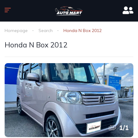
Homepage
Search
Honda N Box 2012
Honda N Box 2012
1
/
1