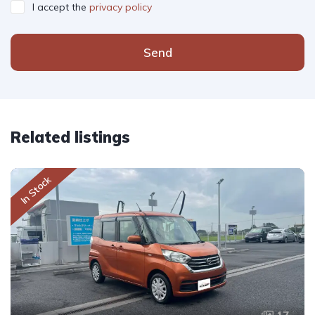
I accept the
privacy policy
Send
Related listings
In Stock