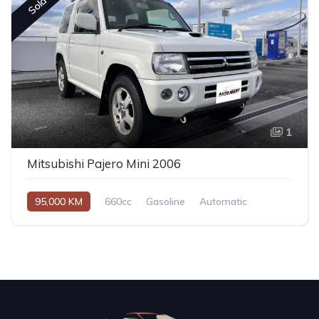
Sold
1
Mitsubishi Pajero Mini 2006
95,000 KM
660cc
Gasoline
Automatic