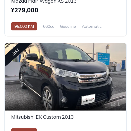
Mazda Flair Wagon XS 2013
¥279,000
95,000 KM
660cc
Gasoline
Automatic
Sold
1
Mitsubishi EK Custom 2013