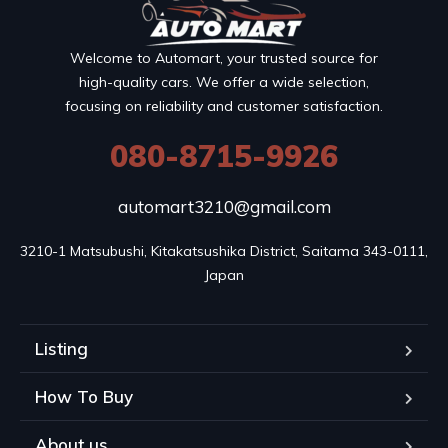
Welcome to Automart, your trusted source for
high-quality cars. We offer a wide selection,
focusing on reliability and customer satisfaction.
080-8715-9926
automart3210@gmail.com
3210-1 Matsubushi, Kitakatsushika District, Saitama 343-0111, 
Japan
Listing
How To Buy
About us