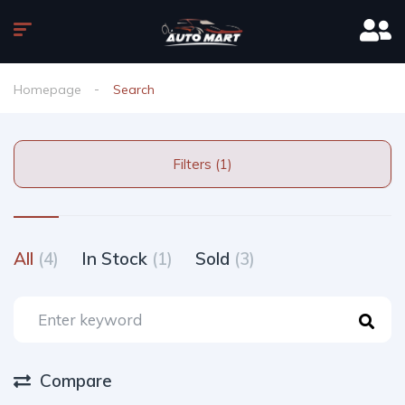
Homepage
Search
Filters (1)
All
(4)
In Stock
(1)
Sold
(3)
Compare