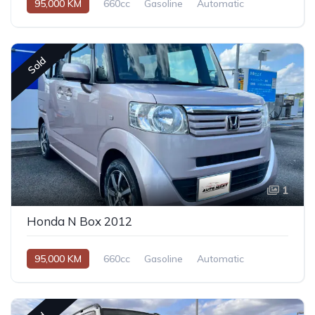
95,000 KM
660cc
Gasoline
Automatic
Sold
1
Honda N Box 2012
95,000 KM
660cc
Gasoline
Automatic