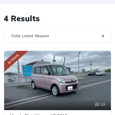
4 Results
Date Listed: Newest
In Stock
19