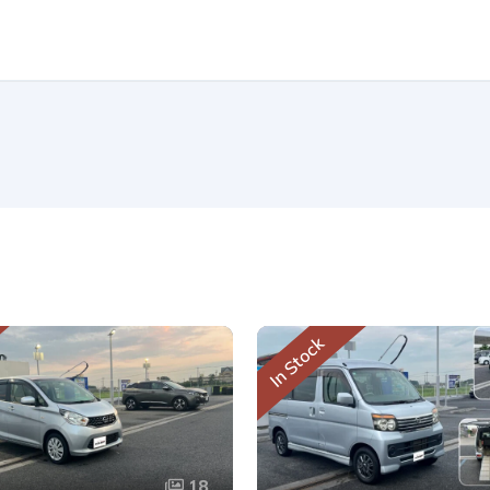
In Stock
18