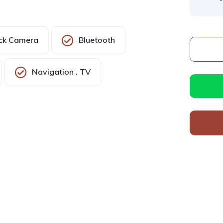
ck Camera
Bluetooth
Navigation . TV