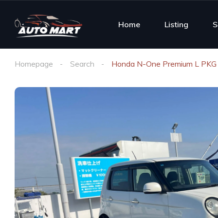
Home
Listing
S
Homepage
Search
Honda N-One Premium L PKG