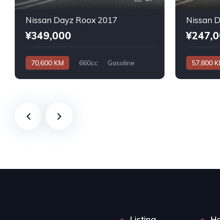
Nissan Dayz Roox 2017
Nissan 
¥349,000
¥247,
70,600 KM
660cc
Gasoline
57,800 
Automatic
Automatic
Listing
H