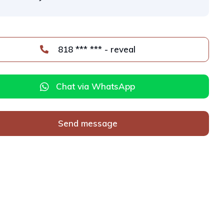
818 *** *** - reveal
Chat via WhatsApp
Send message