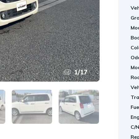
Veh
Gra
Mod
Bod
Col
Od
Mod
1
/
17
Roa
Veh
Tra
Fue
Eng
C/N
Rep