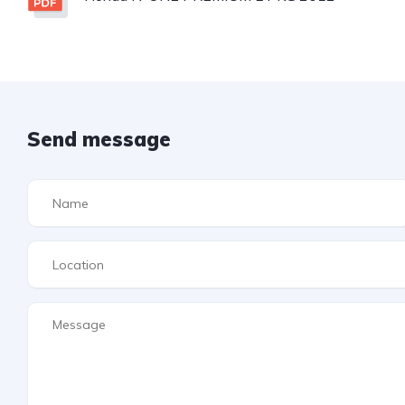
Send message