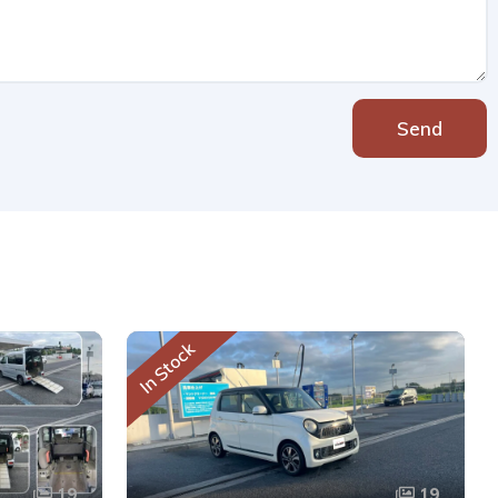
Send
In Stock
19
19