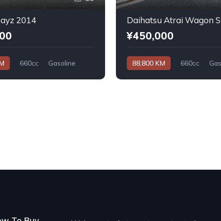
Dayz 2014
000
¥450,000
KM
660cc
Gasoline
88,800 KM
660cc
Gas
Automatic
ow To Buy