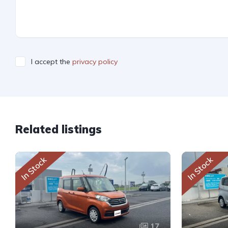
I accept the
privacy policy
Related listings
In Stock
In Stock
17