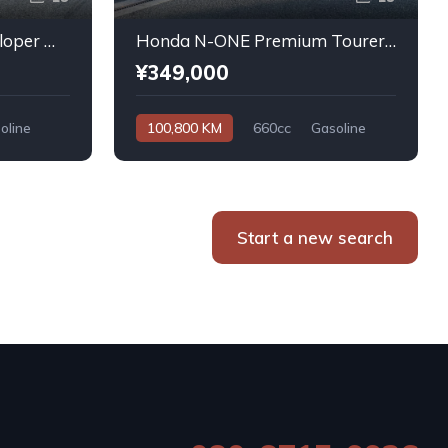
Daihatsu Atrai Wagon Sloper With Rear Seats 4WD 2011
Honda N-ONE Premium Tourer L PKG 2013
¥349,000
oline
100,800 KM
660cc
Gasoline
Automatic
Start a new search