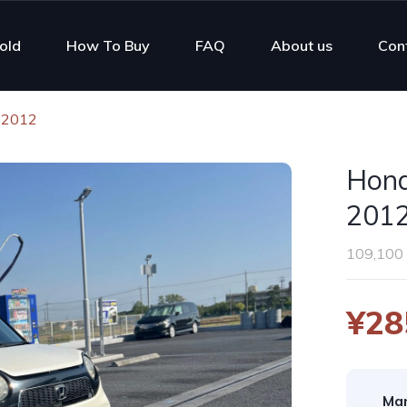
old
How To Buy
FAQ
About us
Con
 2012
Hond
201
109,100
¥28
Man