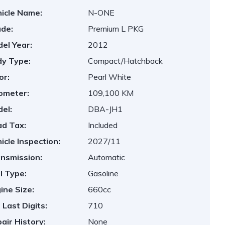
icle Name:
N-ONE
de:
Premium L PKG
el Year:
2012
y Type:
Compact/Hatchback
or:
Pearl White
ometer:
109,100 KM
el:
DBA-JH1
d Tax:
Included
icle Inspection:
2027/11
nsmission:
Automatic
l Type:
Gasoline
ine Size:
660cc
 Last Digits:
710
air History:
None