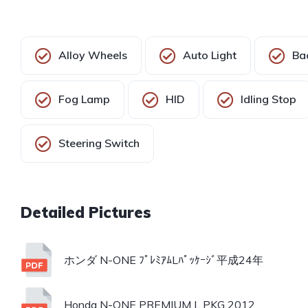
Alloy Wheels
Auto Light
Ba
Fog Lamp
HID
Idling Stop
Steering Switch
ホンダ N-ONE ﾌﾟﾚﾐｱﾑLﾊﾟｯｹｰｼﾞ平成24年
Honda N-ONE PREMIUM L PKG 2012