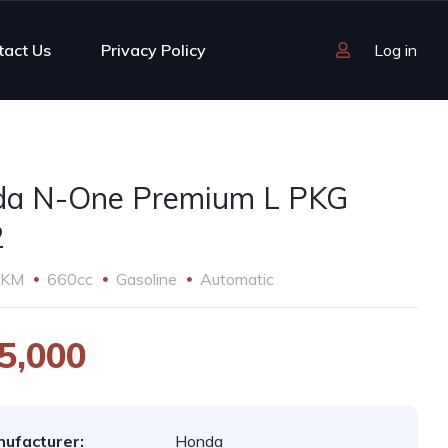
tact Us
Privacy Policy
Log in
a N-One Premium L PKG
2
 KM
660cc
Gasoline
Automatic
5,000
ufacturer:
Honda