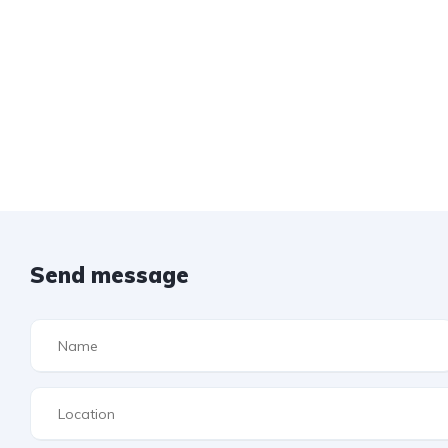
Send message