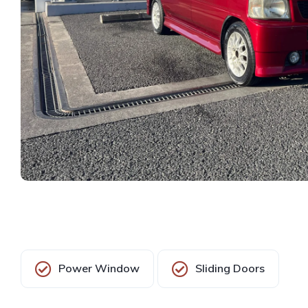
Power Window
Sliding Doors