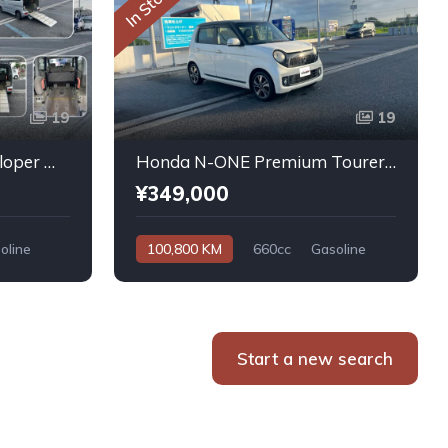
In Stock
19
19
Daihatsu Atrai Wagon Sloper With Rear Seats 4WD 2011
Honda N-ONE Premium Tourer L PKG 2013
¥349,000
oline
100,800 KM
660cc
Gasoline
Automatic
Start a new search