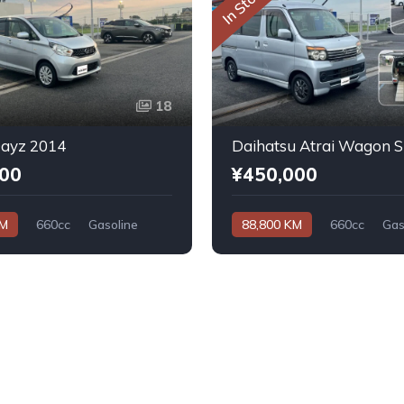
In Stock
18
Dayz 2014
000
¥450,000
KM
660cc
Gasoline
88,800 KM
660cc
Gas
Automatic