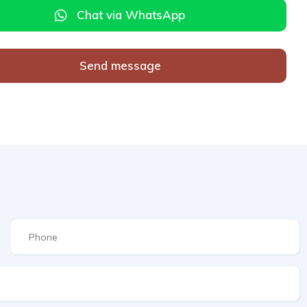
Chat via WhatsApp
Send message