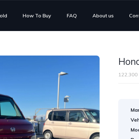
old
How To Buy
FAQ
About us
Con
Hon
122,300
Man
Veh
Mod