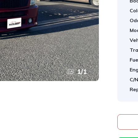
Bod
Col
Od
Mod
Veh
Tra
Fue
Eng
1
/
1
C/N
Rep