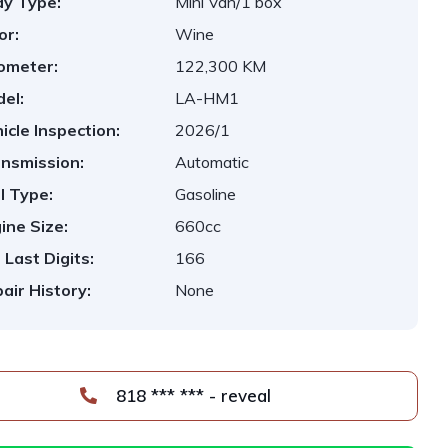
y Type:
Mini Van/1 box
or:
Wine
ometer:
122,300 KM
el:
LA-HM1
icle Inspection:
2026/1
nsmission:
Automatic
l Type:
Gasoline
ine Size:
660cc
 Last Digits:
166
air History:
None
818 *** *** - reveal