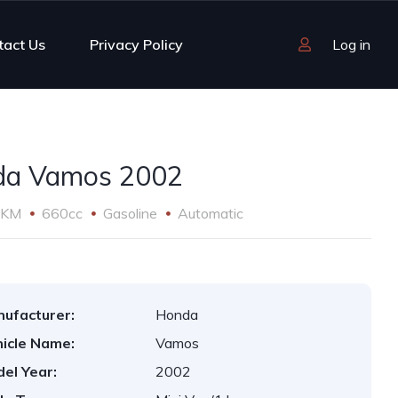
tact Us
Privacy Policy
Log in
da Vamos 2002
 KM
660cc
Gasoline
Automatic
ufacturer:
Honda
icle Name:
Vamos
el Year:
2002