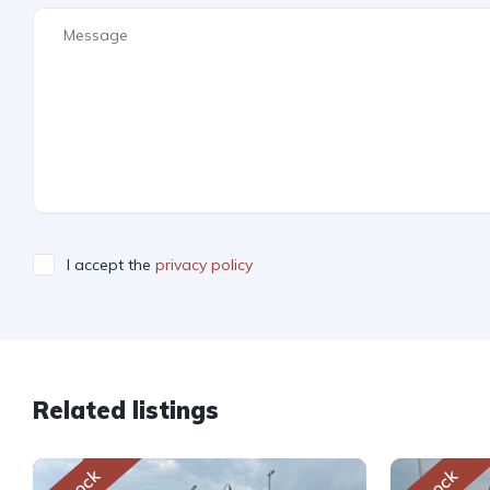
I accept the
privacy policy
Related listings