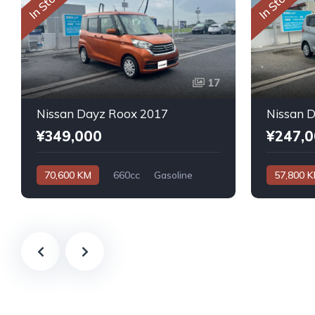
In Stock
In Stock
17
Nissan Dayz Roox 2017
Nissan 
¥349,000
¥247,
70,600 KM
660cc
Gasoline
57,800 
Automatic
Automatic