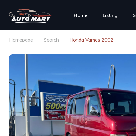
Home
Listing
S
Homepage
Search
Honda Vamos 2002