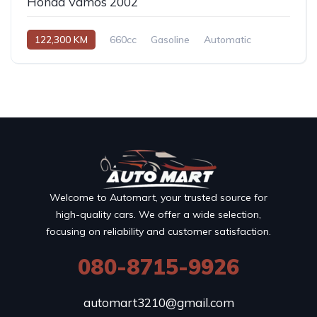
Honda Vamos 2002
122,300 KM
660cc
Gasoline
Automatic
Welcome to Automart, your trusted source for
high-quality cars. We offer a wide selection,
focusing on reliability and customer satisfaction.
080-8715-9926
automart3210@gmail.com