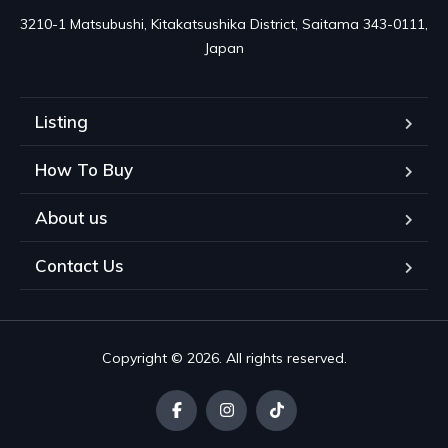
3210-1 Matsubushi, Kitakatsushika District, Saitama 343-0111, 
Japan
Listing
How To Buy
About us
Contact Us
Copyright © 2026. All rights reserved.