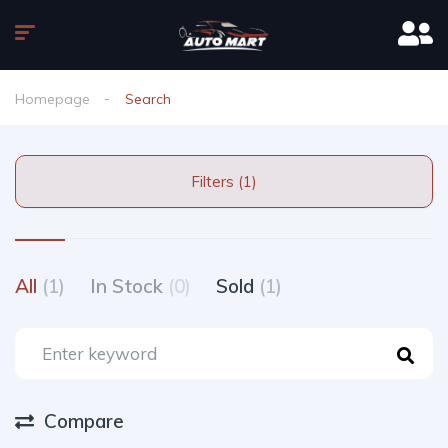
Homepage
Search
Filters (1)
All
(1)
In Stock
(0)
Sold
(1)
Compare