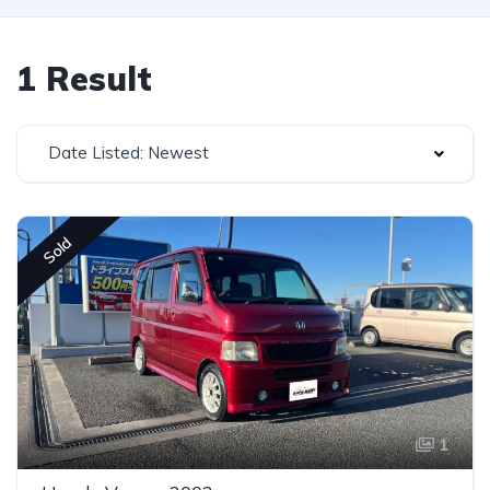
1 Result
Date Listed: Newest
Sold
1