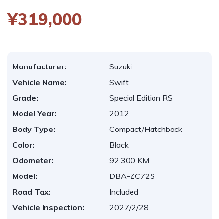
¥319,000
Manufacturer:
Suzuki
Vehicle Name:
Swift
Grade:
Special Edition RS
Model Year:
2012
Body Type:
Compact/Hatchback
Color:
Black
Odometer:
92,300 KM
Model:
DBA-ZC72S
Road Tax:
Included
Vehicle Inspection:
2027/2/28