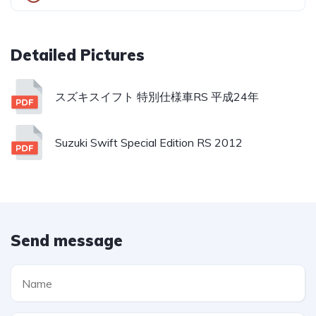
スズキスイフト 特別仕様車RS 平成24年
Suzuki Swift Special Edition RS 2012
Send message