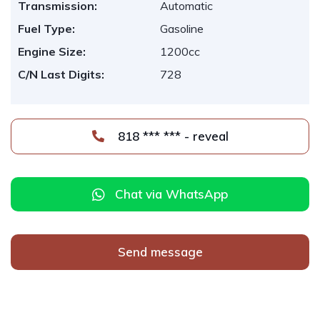
Transmission:
Automatic
Fuel Type:
Gasoline
Engine Size:
1200cc
C/N Last Digits:
728
818 *** *** - reveal
Chat via WhatsApp
Send message