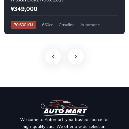
¥349,000
70,600 KM
660cc
Gasoline
Automatic
Welcome to Automart, your trusted source for
high-quality cars. We offer a wide selection,