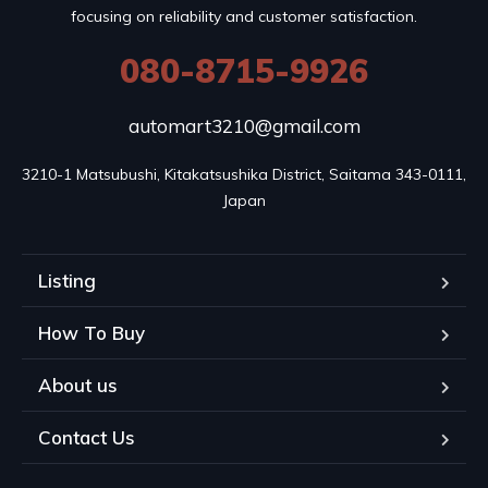
focusing on reliability and customer satisfaction.
080-8715-9926
automart3210@gmail.com
3210-1 Matsubushi, Kitakatsushika District, Saitama 343-0111, 
Japan
Listing
How To Buy
About us
Contact Us