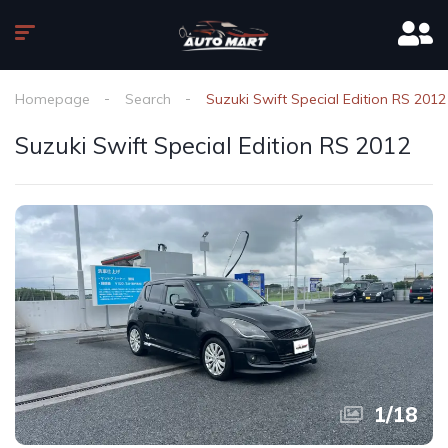
Homepage
Search
Suzuki Swift Special Edition RS 2012
Suzuki Swift Special Edition RS 2012
1
/
18