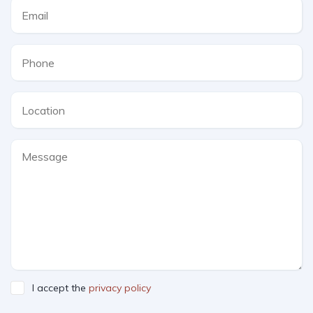
I accept the
privacy policy