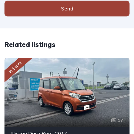
Send
Related listings
In Stock
17
Nissan Dayz Roox 2017