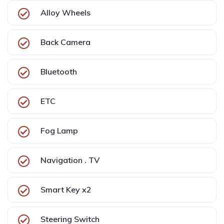
Alloy Wheels
Back Camera
Bluetooth
ETC
Fog Lamp
Navigation . TV
Smart Key x2
Steering Switch