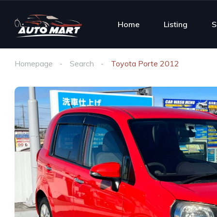
Home
Listing
S
Homepage
Search
Toyota Porte 2012