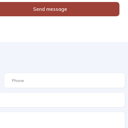
Send message