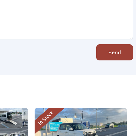
Send
In Stock