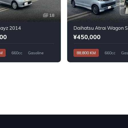
18
Dayz 2014
000
¥450,000
KM
660cc
Gasoline
88,800 KM
660cc
Gas
Automatic