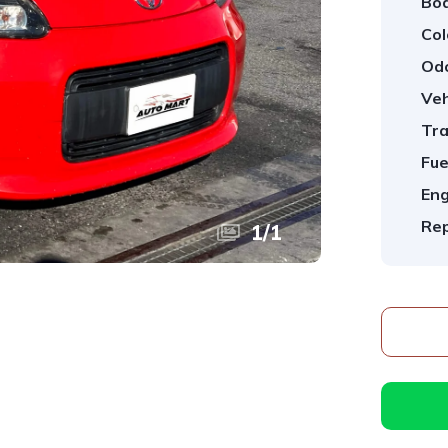
Bod
Col
Od
Veh
Tra
Fue
Eng
Rep
1
/
1