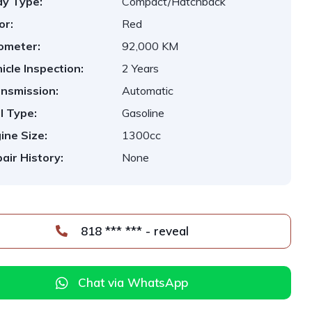
y Type:
Compact/Hatchback
or:
Red
ometer:
92,000 KM
icle Inspection:
2 Years
nsmission:
Automatic
l Type:
Gasoline
ine Size:
1300cc
air History:
None
818 *** *** - reveal
Chat via WhatsApp