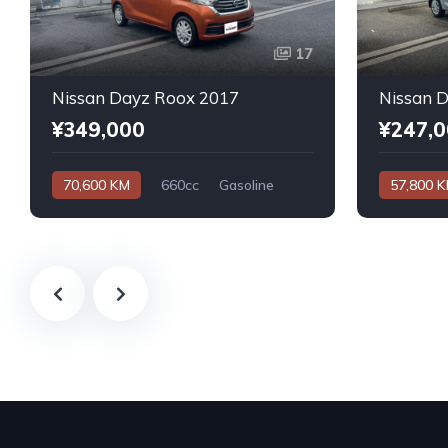
17
Nissan Dayz Roox 2017
Nissan 
¥349,000
¥247,
70,600 KM
660cc
Gasoline
57,800 
Automatic
Automatic