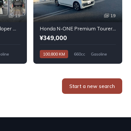
19
19
Daihatsu Atrai Wagon Sloper With Rear Seats 4WD 2011
Honda N-ONE Premium Tourer L PKG 2013
¥349,000
oline
100,800 KM
660cc
Gasoline
Automatic
Start a new search