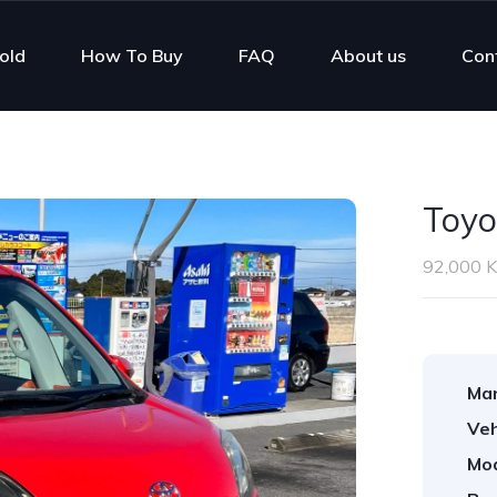
old
How To Buy
FAQ
About us
Con
Toyo
92,000 
Man
Veh
Mod