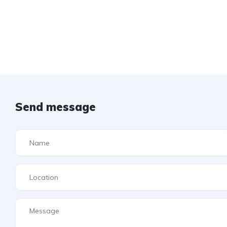
Send message