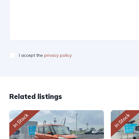
I accept the
privacy policy
Related listings
In Stock
In Stock