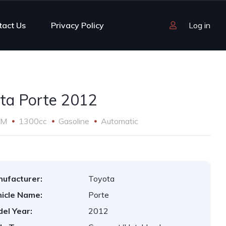
tact Us
Privacy Policy
Log in
ta Porte 2012
KM
1300cc
Gasoline
Automatic
ufacturer:
Toyota
icle Name:
Porte
el Year:
2012