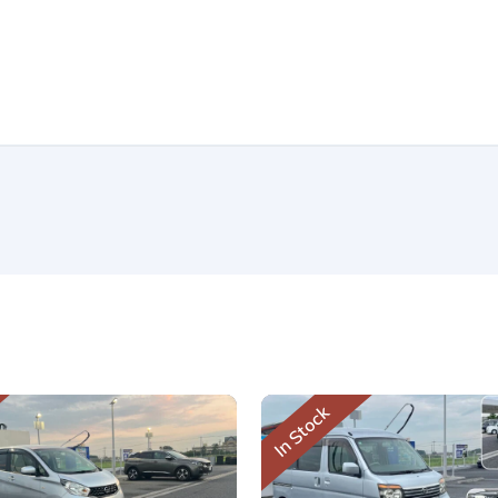
In Stock