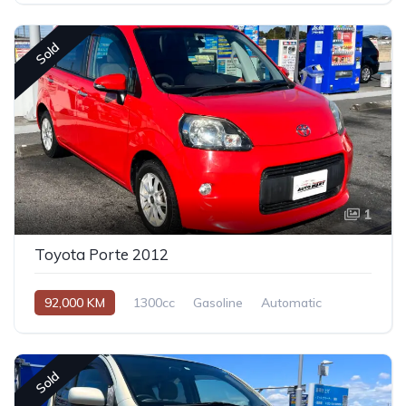
Sold
1
Toyota Porte 2012
92,000 KM
1300cc
Gasoline
Automatic
Sold