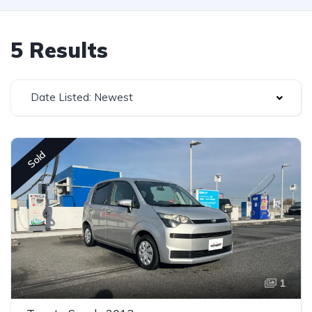
5 Results
Date Listed: Newest
Sold
1