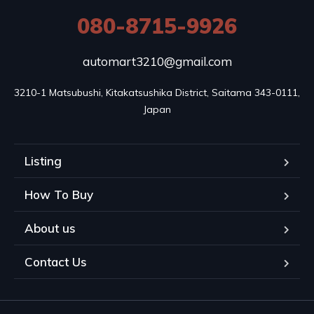
080-8715-9926
automart3210@gmail.com
3210-1 Matsubushi, Kitakatsushika District, Saitama 343-0111, 
Japan
Listing
How To Buy
About us
Contact Us