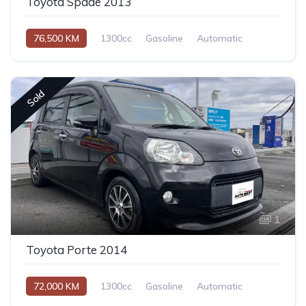
Toyota Spade 2013
76,500 KM
1300cc
Gasoline
Automatic
Sold
1
Toyota Porte 2014
72,000 KM
1300cc
Gasoline
Automatic