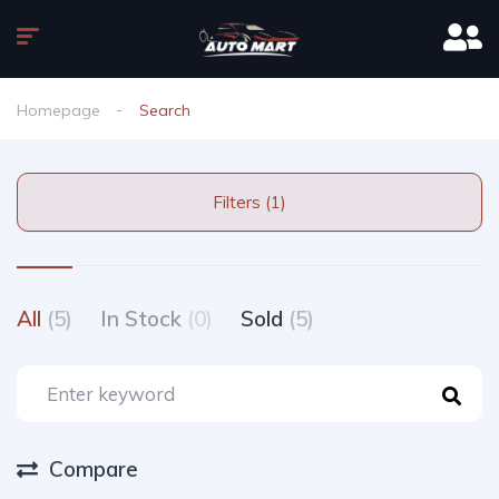
Homepage
Search
Filters (1)
All
(5)
In Stock
(0)
Sold
(5)
Compare