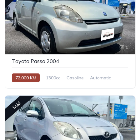
1
Toyota Passo 2004
72,000 KM
1300cc
Gasoline
Automatic
Sold