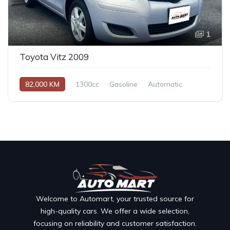
1
Toyota Vitz 2009
82,000 KM
1300cc
Gasoline
Automatic
Welcome to Automart, your trusted source for
high-quality cars. We offer a wide selection,
focusing on reliability and customer satisfaction.