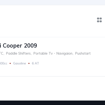
 Cooper 2009
TC
,
Paddle Shifters
,
Portable Tv・Navigaion
,
Pushstart
600cc
Gasoline
6 AT