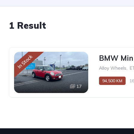
1 Result
BMW Mini
In Stock
Alloy Wheels
,
E
94,500 KM
1
17