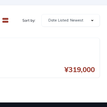
Date Listed: Newest
Sort by:
¥319,000