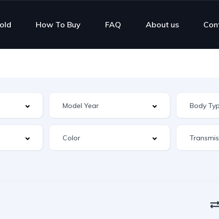
old
How To Buy
FAQ
About us
Con