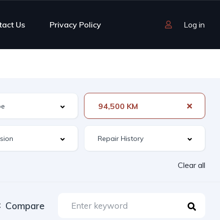
tact Us
Privacy Policy
Log in
94,500 KM
Clear all
Compare