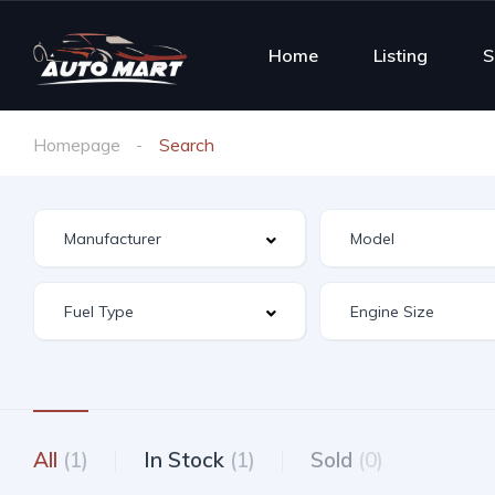
Home
Listing
S
Homepage
Search
All
(1)
In Stock
(1)
Sold
(0)