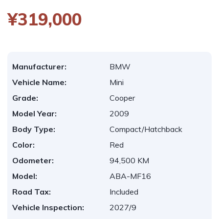
¥319,000
Manufacturer:
BMW
Vehicle Name:
Mini
Grade:
Cooper
Model Year:
2009
Body Type:
Compact/Hatchback
Color:
Red
Odometer:
94,500 KM
Model:
ABA-MF16
Road Tax:
Included
Vehicle Inspection:
2027/9