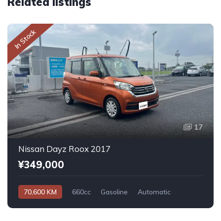
Related listings
In Stock
17
Nissan Dayz Roox 2017
¥349,000
70,600 KM
660cc
Gasoline
Automatic