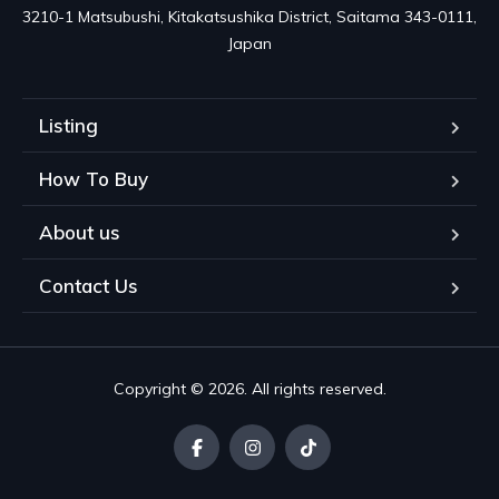
3210-1 Matsubushi, Kitakatsushika District, Saitama 343-0111, 
Japan
Listing
How To Buy
About us
Contact Us
Copyright © 2026. All rights reserved.