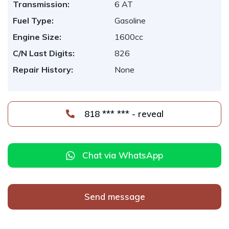
Transmission:
6 AT
Fuel Type:
Gasoline
Engine Size:
1600cc
C/N Last Digits:
826
Repair History:
None
818 *** *** - reveal
Chat via WhatsApp
Send message