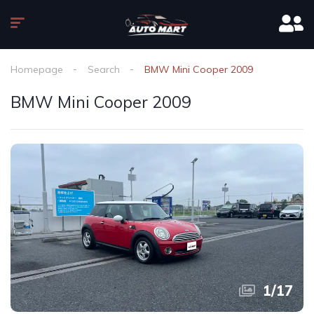
Homepage
Search
BMW Mini Cooper 2009
BMW Mini Cooper 2009
1
/
17