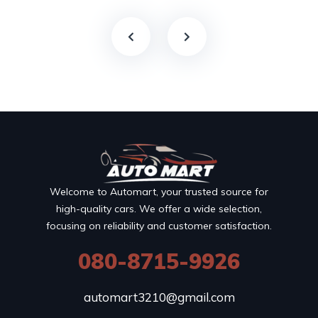
Welcome to Automart, your trusted source for
high-quality cars. We offer a wide selection,
focusing on reliability and customer satisfaction.
080-8715-9926
automart3210@gmail.com