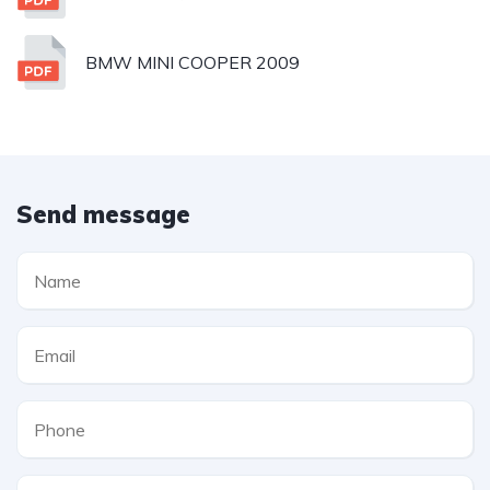
BMW MINI COOPER 2009
Send message