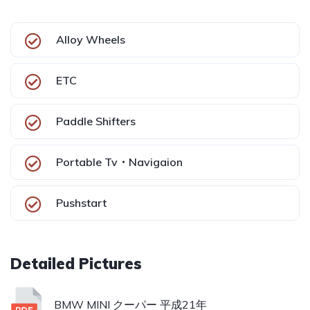
Alloy Wheels
ETC
Paddle Shifters
Portable Tv・Navigaion
Pushstart
BMW MINI クーパー 平成21年