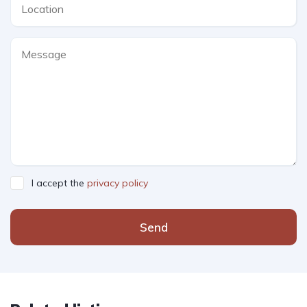
I accept the
privacy policy
Send