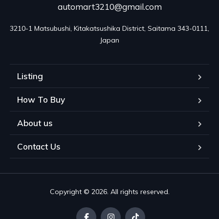
automart3210@gmail.com
3210-1 Matsubushi, Kitakatsushika District, Saitama 343-0111, 
Japan
Listing
How To Buy
About us
Contact Us
Copyright © 2026. All rights reserved.