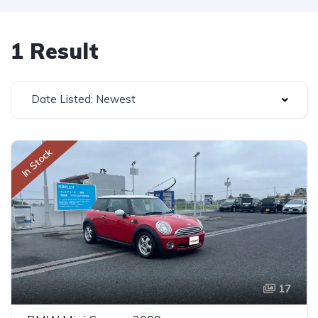
1 Result
Date Listed: Newest
In Stock
17