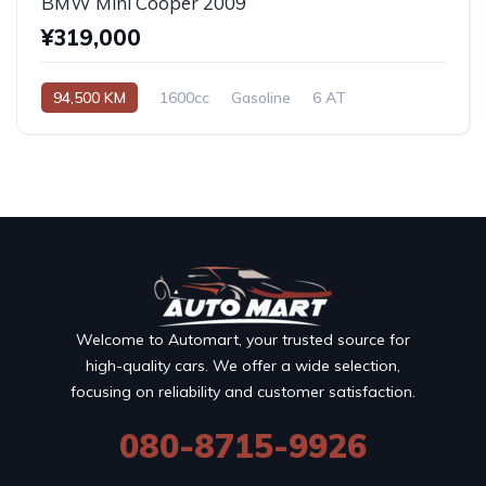
BMW Mini Cooper 2009
¥319,000
94,500 KM
1600cc
Gasoline
6 AT
Welcome to Automart, your trusted source for
high-quality cars. We offer a wide selection,
focusing on reliability and customer satisfaction.
080-8715-9926