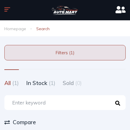
Homepage
Search
Filters (1)
All
(1)
In Stock
(1)
Sold
(0)
Compare