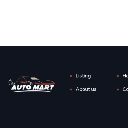
Listing
H
About us
Co