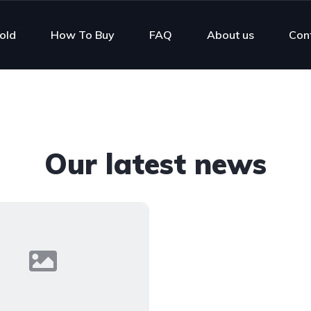
old
How To Buy
FAQ
About us
Con
Our latest news