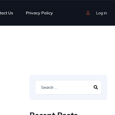
tact Us
Privacy Policy
Log in