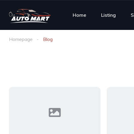
Home
Listing
S
Homepage
Blog