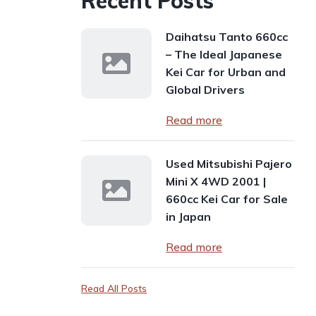
Recent Posts
Daihatsu Tanto 660cc
– The Ideal Japanese
Kei Car for Urban and
Global Drivers
Read more
Used Mitsubishi Pajero
Mini X 4WD 2001 |
660cc Kei Car for Sale
in Japan
Read more
Read All Posts