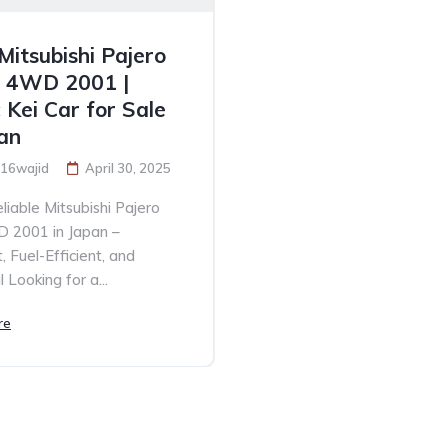
Mitsubishi Pajero
X 4WD 2001 |
 Kei Car for Sale
pan
16wajid
April 30, 2025
liable Mitsubishi Pajero
D 2001 in Japan –
 Fuel-Efficient, and
 Looking for a...
re