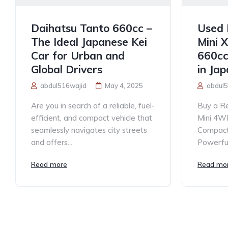
Daihatsu Tanto 660cc –
Used 
The Ideal Japanese Kei
Mini 
Car for Urban and
660cc
Global Drivers
in Ja
abdul516wajid
May 4, 2025
abdul5
Are you in search of a reliable, fuel-
Buy a Re
efficient, and compact vehicle that
Mini 4W
seamlessly navigates city streets
Compact,
and offers...
Powerful
Read more
Read mo