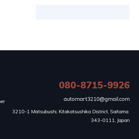
080-8715-9926
e
automart3210@gmail.com
mer
3210-1 Matsubushi, Kitakatsushika District, Saitama 
343-0111, Japan