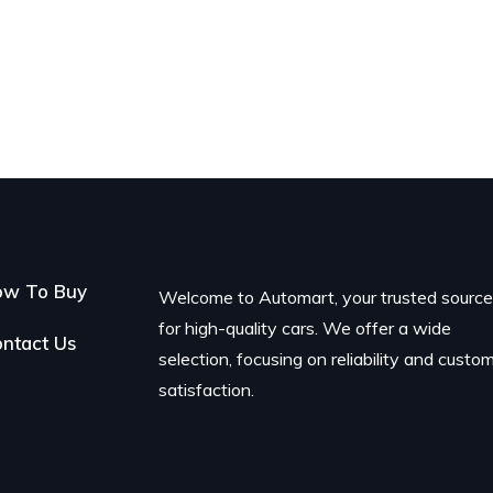
ow To Buy
Welcome to Automart, your trusted sourc
for high-quality cars. We offer a wide
ntact Us
selection, focusing on reliability and custo
satisfaction.