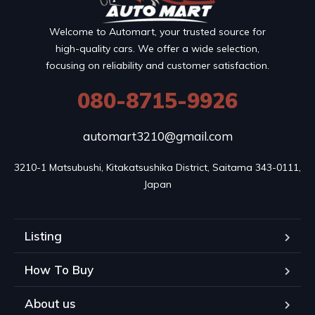
Welcome to Automart, your trusted source for
high-quality cars. We offer a wide selection,
focusing on reliability and customer satisfaction.
080-8715-9926
automart3210@gmail.com
3210-1 Matsubushi, Kitakatsushika District, Saitama 343-0111, 
Japan
Listing
How To Buy
About us