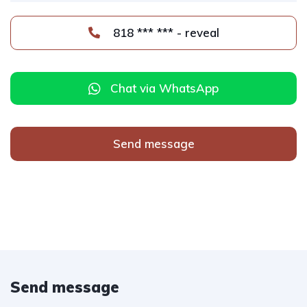
818 *** *** - reveal
Chat via WhatsApp
Send message
Send message