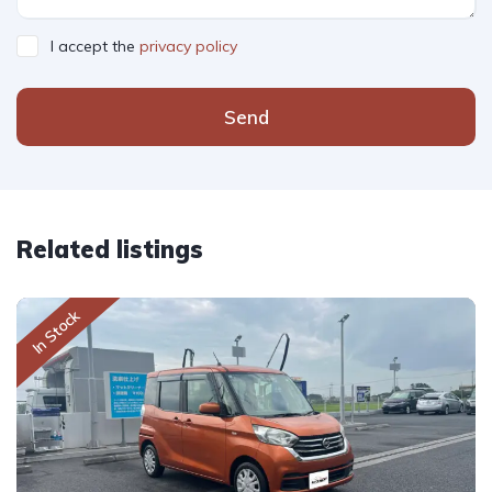
I accept the
privacy policy
Send
Related listings
In Stock