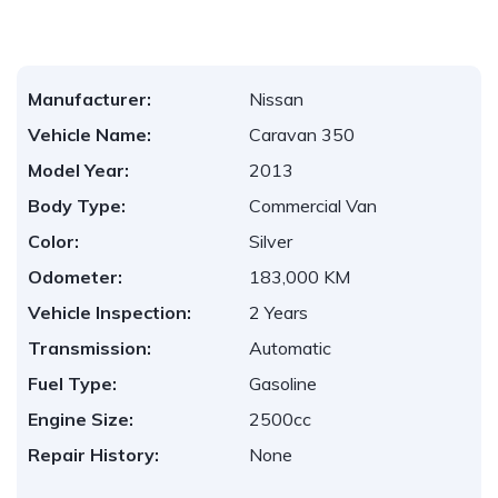
Manufacturer:
Nissan
Vehicle Name:
Caravan 350
Model Year:
2013
Body Type:
Commercial Van
Color:
Silver
Odometer:
183,000 KM
Vehicle Inspection:
2 Years
Transmission:
Automatic
Fuel Type:
Gasoline
Engine Size:
2500cc
Repair History:
None