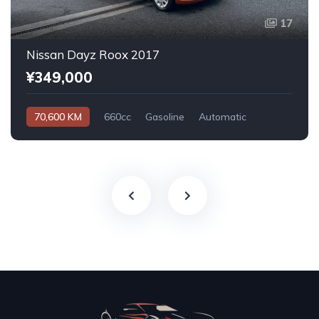
17
Nissan Dayz Roox 2017
¥349,000
70,600 KM
660cc
Gasoline
Automatic