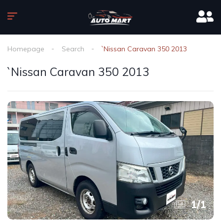
Homepage
Search
`Nissan Caravan 350 2013
`Nissan Caravan 350 2013
1
/
1