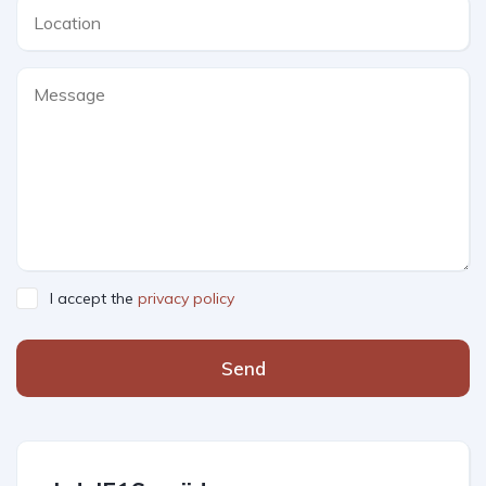
I accept the
privacy policy
Send