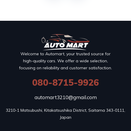
Welcome to Automart, your trusted source for
high-quality cars. We offer a wide selection,
focusing on reliability and customer satisfaction.
080-8715-9926
automart3210@gmail.com
3210-1 Matsubushi, Kitakatsushika District, Saitama 343-0111, 
Japan