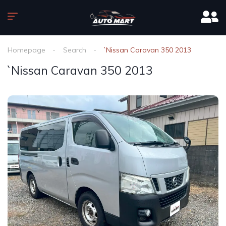
Homepage
Search
`Nissan Caravan 350 2013
`Nissan Caravan 350 2013