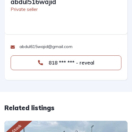
abdul516wajid
Private seller
abdul615wajid@gmail.com
818 *** *** - reveal
Related listings
In Stock