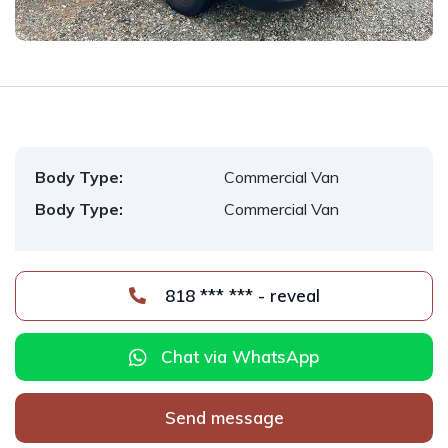
Body Type:
Commercial Van
Body Type:
Commercial Van
818 *** *** - reveal
Chat via WhatsApp
Send message