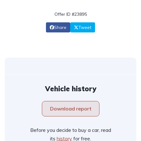
Offer ID #23895
Share
Tweet
Vehicle history
Download report
Before you decide to buy a car, read
its
history
for free.