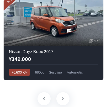
17
Nissan Dayz Roox 2017
¥349,000
70,600 KM
660cc
Gasoline
Automatic