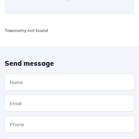
Taxonomy not found
Send message